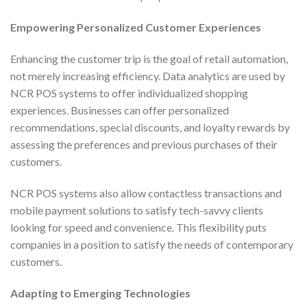
Empowering Personalized Customer Experiences
Enhancing the customer trip is the goal of retail automation,
not merely increasing efficiency. Data analytics are used by
NCR POS systems to offer individualized shopping
experiences. Businesses can offer personalized
recommendations, special discounts, and loyalty rewards by
assessing the preferences and previous purchases of their
customers.
NCR POS systems also allow contactless transactions and
mobile payment solutions to satisfy tech-savvy clients
looking for speed and convenience. This flexibility puts
companies in a position to satisfy the needs of contemporary
customers.
Adapting to Emerging Technologies