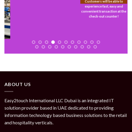
Customers will be able to
experience fast, easy and
convenient transaction at the
check-out counter!
ABOUT US
Easy2touch International LLC Dubai is an integrated IT
solution provider based in UAE dedicated to providing
information technology based business solutions to the retail
and hospitality verticals.