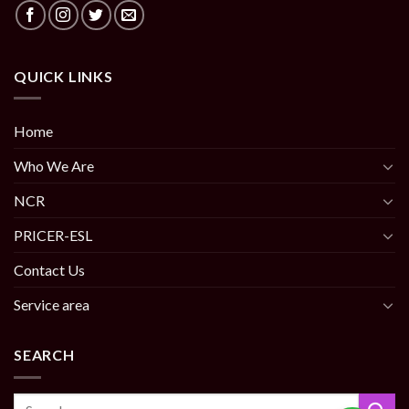
QUICK LINKS
Home
Who We Are
NCR
PRICER-ESL
Contact Us
Service area
SEARCH