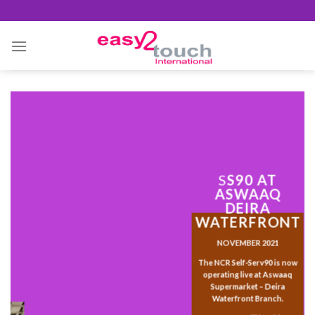
Skip
to
content
S
S90 AT
ASWAAQ
DEIRA
WATERFRONT
NOVEMBER 2021
The NCR Self-Serv90 is now
operating live at Aswaaq
Supermarket – Deira
Waterfront Branch.