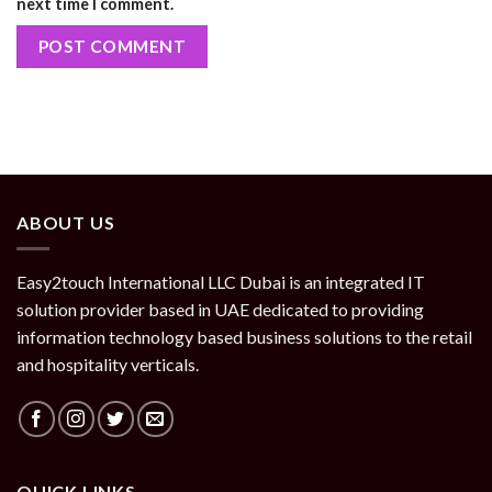
next time I comment.
ABOUT US
Easy2touch International LLC Dubai is an integrated IT
solution provider based in UAE dedicated to providing
information technology based business solutions to the retail
and hospitality verticals.
QUICK LINKS