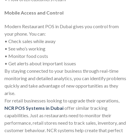
Mobile Access and Control
Modern Restaurant POS in Dubai gives you control from
your phone. You can:
• Check sales while away
• See who’s working
• Monitor food costs
• Get alerts about important issues
By staying connected to your business through real-time
monitoring and detailed analytics, you can identify problems
quickly and take advantage of new opportunities as they
arise.
For retail businesses looking to upgrade their operations,
NCR POS Systems in Dubai
offer similar tracking
capabilities. Just as restaurants need to monitor their
performance, retail stores need to track sales, inventory, and
customer behaviour. NCR systems help create that perfect