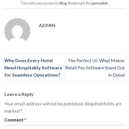
This entry was posted in
Blog
. Bookmark the
permalink
.
ADMIN
Why Does Every Hotel
The Perfect UI: What Makes
Need Hospitality Software
Retail Pos Software Stand Out
for Seamless Operations?
in Dubai
Leave a Reply
Your email address will not be published.
Required fields are
marked
*
Comment
*