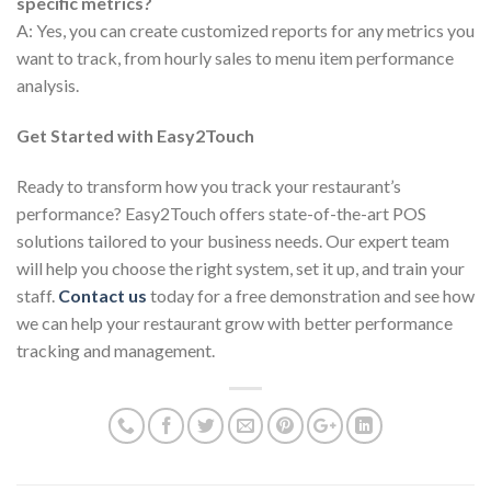
specific metrics?
A: Yes, you can create customized reports for any metrics you
want to track, from hourly sales to menu item performance
analysis.
Get Started with Easy2Touch
Ready to transform how you track your restaurant’s
performance? Easy2Touch offers state-of-the-art POS
solutions tailored to your business needs. Our expert team
will help you choose the right system, set it up, and train your
staff.
Contact us
today for a free demonstration and see how
we can help your restaurant grow with better performance
tracking and management.