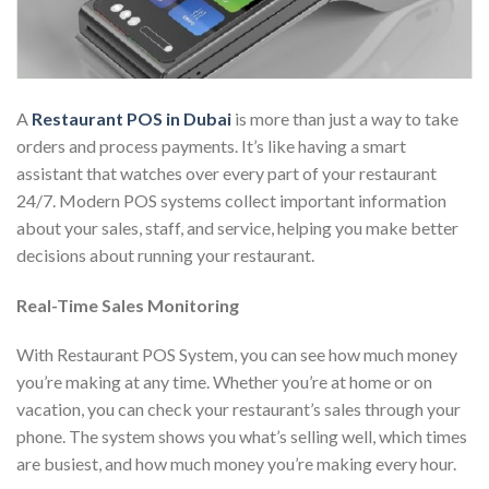
A
Restaurant POS in Dubai
is more than just a way to take
orders and process payments. It’s like having a smart
assistant that watches over every part of your restaurant
24/7. Modern POS systems collect important information
about your sales, staff, and service, helping you make better
decisions about running your restaurant.
Real-Time Sales Monitoring
With Restaurant POS System, you can see how much money
you’re making at any time. Whether you’re at home or on
vacation, you can check your restaurant’s sales through your
phone. The system shows you what’s selling well, which times
are busiest, and how much money you’re making every hour.