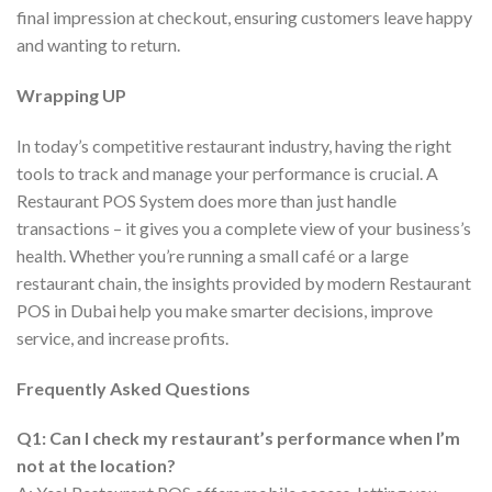
final impression at checkout, ensuring customers leave happy
and wanting to return.
Wrapping UP
In today’s competitive restaurant industry, having the right
tools to track and manage your performance is crucial. A
Restaurant POS System does more than just handle
transactions – it gives you a complete view of your business’s
health. Whether you’re running a small café or a large
restaurant chain, the insights provided by modern Restaurant
POS in Dubai help you make smarter decisions, improve
service, and increase profits.
Frequently Asked Questions
Q1: Can I check my restaurant’s performance when I’m
not at the location?