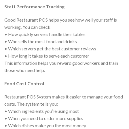
Staff Performance Tracking
Good Restaurant POS helps you see how well your staff is
working. You can check:
• How quickly servers handle their tables
• Who sells the most food and drinks
• Which servers get the best customer reviews
• How long it takes to serve each customer
This information helps you reward good workers and train
those who need help.
Food Cost Control
Restaurant POS System makes it easier to manage your food
costs. The system tells you:
• Which ingredients you’re using most
• When you need to order more supplies
• Which dishes make you the most money