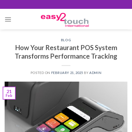
Skip
to
content
BLOG
How Your Restaurant POS System
Transforms Performance Tracking
POSTED ON
FEBRUARY 21, 2025
BY
ADMIN
21
Feb