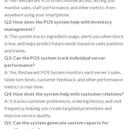
A: Yes! Restaurant POS offers mobile access, letting you
monitor sales, staff performance, and other metrics from
anywhere using your smartphone.
Q2: How does the POS system help with inventory
management?
A: The system tracks ingredient usage, alerts you when stock
is low, and helps predict future needs based on sales patterns
and trends.
Q3: Can the POS system track individual server
performance?
A: Yes, Restaurant POS System monitors each server’s sales,
table turn times, customer feedback, and other performance
metrics in real-time.
Q4: How does the system help with customer relations?
A: It tracks customer preferences, ordering history, and visit
frequency, helping you create targeted promotions and
improve service quality.
Q5: Can the system generate custom reports for