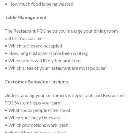
• How much food is being wasted
Table Management
The Restaurant POS helps you manage your dining room
better. You can see:
• Which tables are occupied
• How long customers have been waiting
• When tables will likely become free
• Which areas of your restaurant are most popular
Customer Behaviour Insights
Understanding your customers is important, and Restaurant
POS System helps you learn:
• What foods people order most
• When your busy times are
• Which promotions work best
• How often customers return