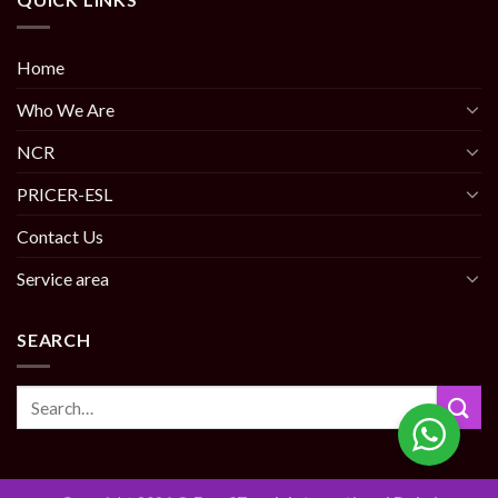
Home
Who We Are
NCR
PRICER-ESL
Contact Us
Service area
SEARCH