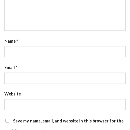
Name
*
Email
*
Website
Save my name, email, and website in this browser for the