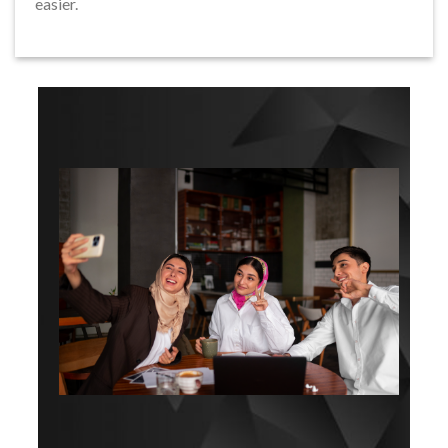
easier.