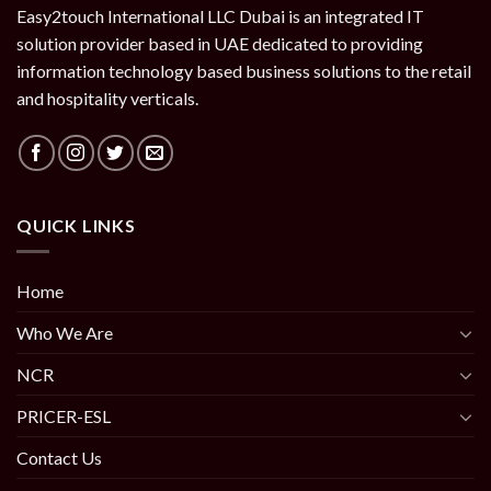
Easy2touch International LLC Dubai is an integrated IT
solution provider based in UAE dedicated to providing
information technology based business solutions to the retail
and hospitality verticals.
QUICK LINKS
Home
Who We Are
NCR
PRICER-ESL
Contact Us