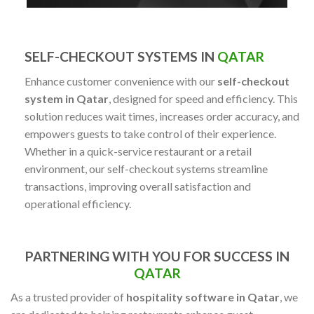
SELF-CHECKOUT SYSTEMS IN
QATAR
Enhance customer convenience with our
self-checkout
system in Qatar
, designed for speed and efficiency. This
solution reduces wait times, increases order accuracy, and
empowers guests to take control of their experience.
Whether in a quick-service restaurant or a retail
environment, our self-checkout systems streamline
transactions, improving overall satisfaction and
operational efficiency.
PARTNERING WITH YOU FOR SUCCESS IN
QATAR
As a trusted provider of
hospitality software in Qatar
, we