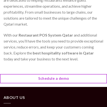
are dedicated to helping restaurants enhance guest
experiences, streamline operations, and achieve higher
profitability. From small businesses to large chains, our
solutions are tailored to meet the unique challenges of the
Qatari market.
With our
Restaurant POS System Qatar
and additional
services, you’ll have the tools you need to provide exceptional
service, reduce errors, and keep your customers coming
back. Explore the
best hospitality software in Qatar
today and take your business to the next level.
Schedule a demo
ABOUT US