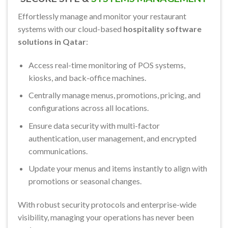
Effortlessly manage and monitor your restaurant
systems with our cloud-based
hospitality software
solutions in Qatar
:
Access real-time monitoring of POS systems,
kiosks, and back-office machines.
Centrally manage menus, promotions, pricing, and
configurations across all locations.
Ensure data security with multi-factor
authentication, user management, and encrypted
communications.
Update your menus and items instantly to align with
promotions or seasonal changes.
With robust security protocols and enterprise-wide
visibility, managing your operations has never been