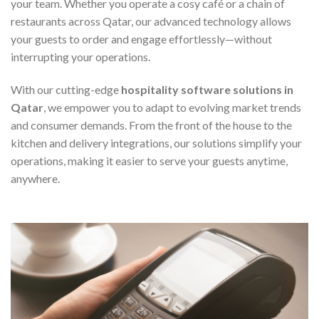
your team. Whether you operate a cosy café or a chain of
restaurants across Qatar, our advanced technology allows
your guests to order and engage effortlessly—without
interrupting your operations.
With our cutting-edge
hospitality software solutions in
Qatar
, we empower you to adapt to evolving market trends
and consumer demands. From the front of the house to the
kitchen and delivery integrations, our solutions simplify your
operations, making it easier to serve your guests anytime,
anywhere.