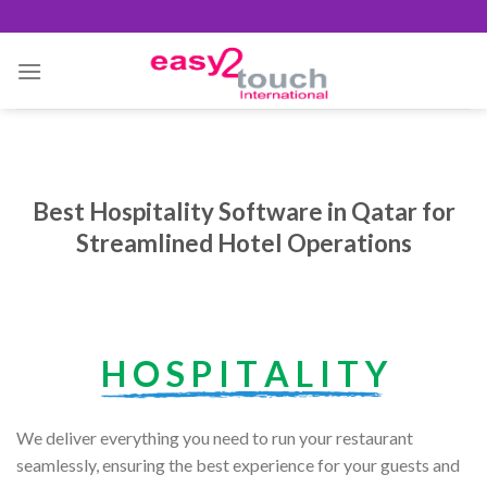
Skip
to
content
Best Hospitality Software in Qatar for
Streamlined Hotel Operations
H O S P I T A L I T Y
We deliver everything you need to run your restaurant
seamlessly, ensuring the best experience for your guests and