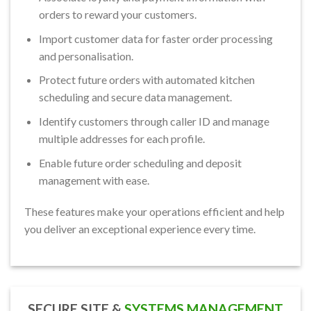
orders to reward your customers.
Import customer data for faster order processing
and personalisation.
Protect future orders with automated kitchen
scheduling and secure data management.
Identify customers through caller ID and manage
multiple addresses for each profile.
Enable future order scheduling and deposit
management with ease.
These features make your operations efficient and help
you deliver an exceptional experience every time.
SECURE SITE &
SYSTEMS MANAGEMENT