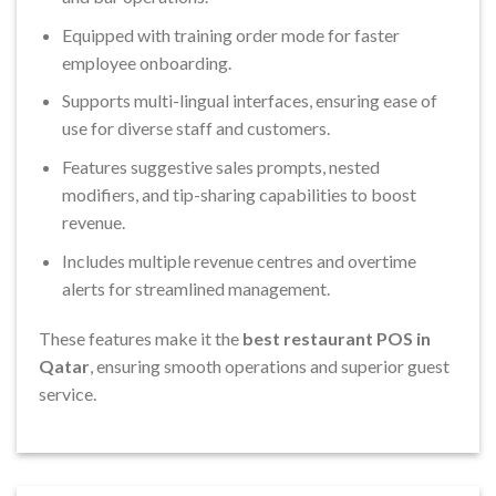
Equipped with training order mode for faster
employee onboarding.
Supports multi-lingual interfaces, ensuring ease of
use for diverse staff and customers.
Features suggestive sales prompts, nested
modifiers, and tip-sharing capabilities to boost
revenue.
Includes multiple revenue centres and overtime
alerts for streamlined management.
These features make it the
best restaurant POS in
Qatar
, ensuring smooth operations and superior guest
service.