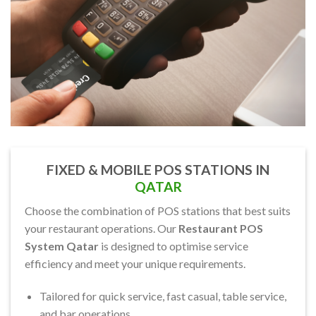
FIXED & MOBILE POS STATIONS IN
QATAR
Choose the combination of POS stations that best suits
your restaurant operations. Our
Restaurant POS
System Qatar
is designed to optimise service
efficiency and meet your unique requirements.
Tailored for quick service, fast casual, table service,
and bar operations.