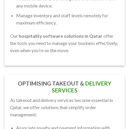
any mobile device.
Manage inventory and staff levels remotely for
maximum efficiency.
Our
hospitality software solutions in Qatar
offer
the tools you need to manage your business effectively,
even when you’re on the move.
OPTIMISING TAKEOUT &
DELIVERY
SERVICES
As takeout and delivery services become essential in
Qatar, we offer solutions that simplify order
management:
Associate loyalty and payment information with