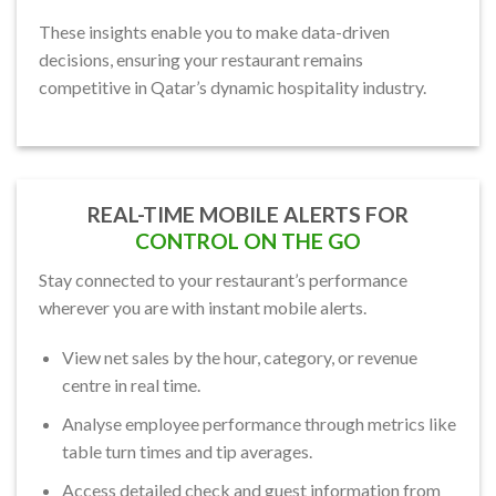
These insights enable you to make data-driven
decisions, ensuring your restaurant remains
competitive in Qatar’s dynamic hospitality industry.
REAL-TIME MOBILE ALERTS FOR
CONTROL ON THE GO
Stay connected to your restaurant’s performance
wherever you are with instant mobile alerts.
View net sales by the hour, category, or revenue
centre in real time.
Analyse employee performance through metrics like
table turn times and tip averages.
Access detailed check and guest information from