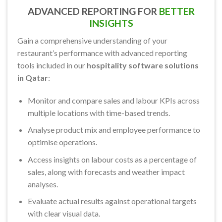
ADVANCED REPORTING FOR
BETTER
INSIGHTS
Gain a comprehensive understanding of your
restaurant’s performance with advanced reporting
tools included in our
hospitality software solutions
in Qatar
:
Monitor and compare sales and labour KPIs across
multiple locations with time-based trends.
Analyse product mix and employee performance to
optimise operations.
Access insights on labour costs as a percentage of
sales, along with forecasts and weather impact
analyses.
Evaluate actual results against operational targets
with clear visual data.